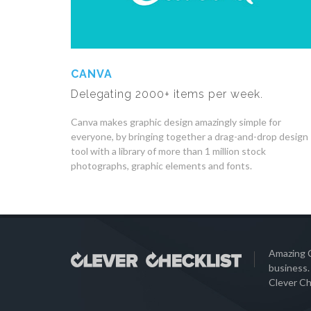
CANVA
Delegating 2000+ items per week.
Canva makes graphic design amazingly simple for
everyone, by bringing together a drag-and-drop design
tool with a library of more than 1 million stock
photographs, graphic elements and fonts.
Amazing C
business.
Clever Ch