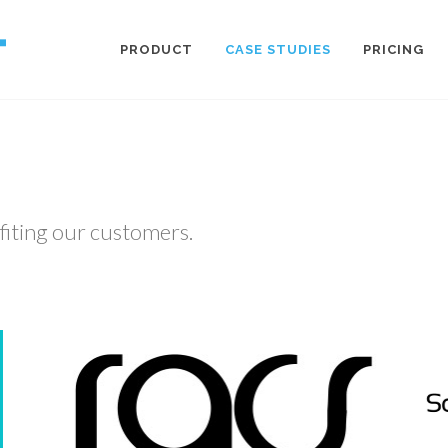
PRODUCT
CASE STUDIES
PRICING
fiting our customers.