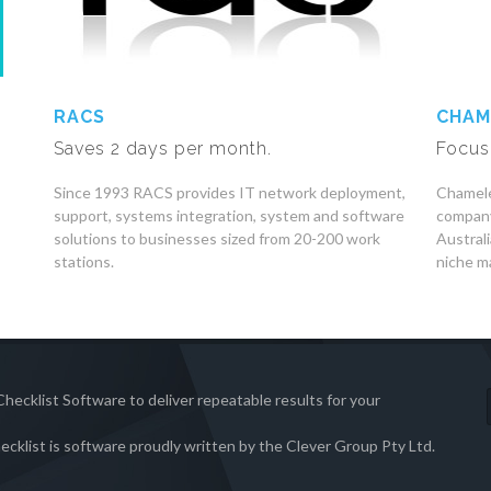
RACS
CHAM
Saves 2 days per month.
Focus
Since 1993 RACS provides IT network deployment,
Chamele
support, systems integration, system and software
company
solutions to businesses sized from 20-200 work
Austral
stations.
niche ma
hecklist Software to deliver repeatable results for your
ecklist is software proudly written by the Clever Group Pty Ltd.