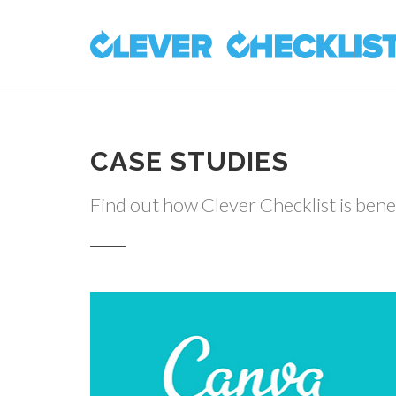
CASE STUDIES
Find out how Clever Checklist is bene