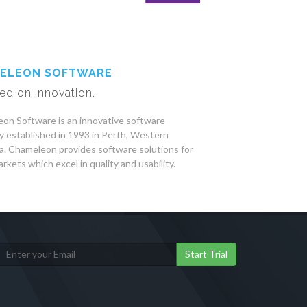
ELEON SOFTWARE
ed on innovation.
on Software is an innovative software
 established in 1993 in Perth, Western
ia. Chameleon provides software solutions for
rkets which excel in quality and usability.
Start Trial