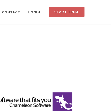
START TRIAL
CONTACT
LOGIN