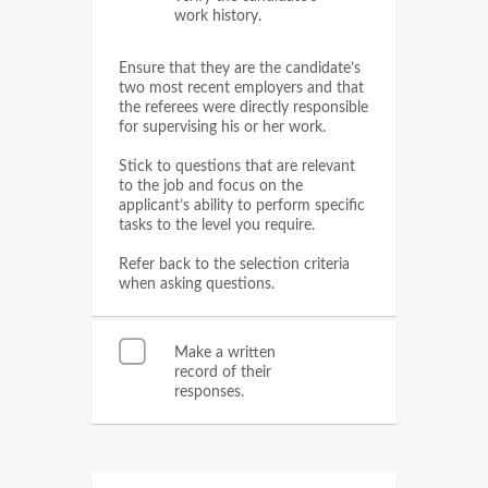
work history.
Ensure that they are the candidate’s
two most recent employers and that
the referees were directly responsible
for supervising his or her work.
Stick to questions that are relevant
to the job and focus on the
applicant’s ability to perform specific
tasks to the level you require.
Refer back to the selection criteria
when asking questions.
Make a written
record of their
responses.