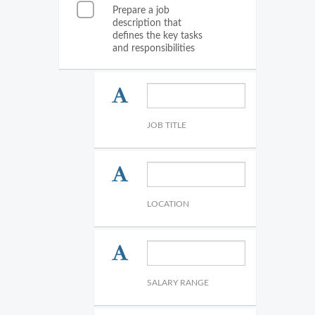
Prepare a job
description that
defines the key tasks
and responsibilities
JOB TITLE
LOCATION
SALARY RANGE