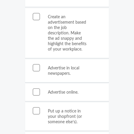
Create an
advertisement based
on the job
description. Make
the ad snappy and
highlight the benefits
of your workplace.
Advertise in local
newspapers.
Advertise online.
Put up a notice in
your shopfront (or
someone else’s).