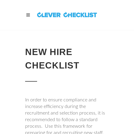
NEW HIRE
CHECKLIST
In order to ensure compliance and
increase efficiency during the
recruitment and selection process, it is
recommended to follow a standard
process. Use this framework for
preparing for and recruiting new staff.