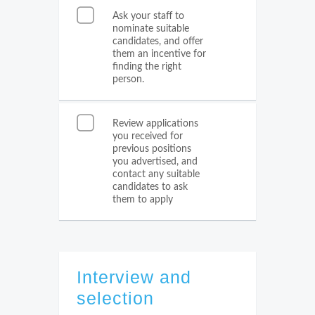
Ask your staff to
nominate suitable
candidates, and offer
them an incentive for
finding the right
person.
Review applications
you received for
previous positions
you advertised, and
contact any suitable
candidates to ask
them to apply
Interview and
selection