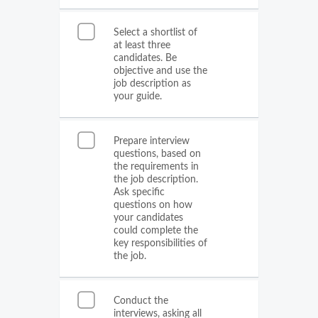
Select a shortlist of
at least three
candidates. Be
objective and use the
job description as
your guide.
Prepare interview
questions, based on
the requirements in
the job description.
Ask specific
questions on how
your candidates
could complete the
key responsibilities of
the job.
Conduct the
interviews, asking all