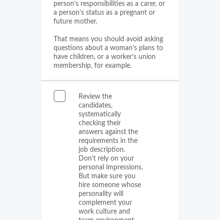
person’s responsibilities as a carer, or
a person’s status as a pregnant or
future mother.
That means you should avoid asking
questions about a woman’s plans to
have children, or a worker’s union
membership, for example.
Review the
candidates,
systematically
checking their
answers against the
requirements in the
job description.
Don’t rely on your
personal impressions.
But make sure you
hire someone whose
personality will
complement your
work culture and