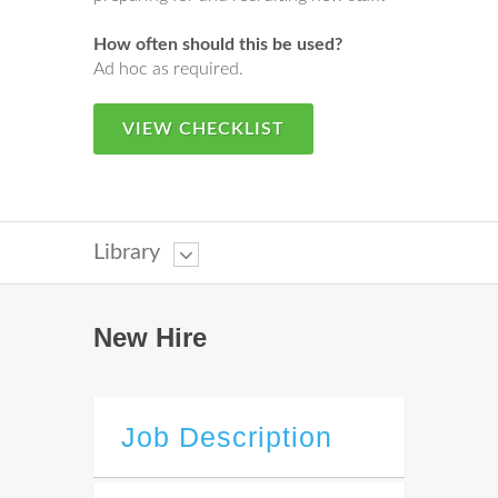
How often should this be used?
Ad hoc as required.
VIEW CHECKLIST
Library
New Hire
Job Description