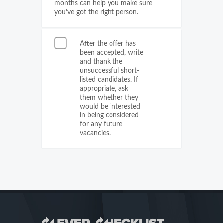
months can help you make sure
you’ve got the right person.
After the offer has
been accepted, write
and thank the
unsuccessful short-
listed candidates. If
appropriate, ask
them whether they
would be interested
in being considered
for any future
vacancies.