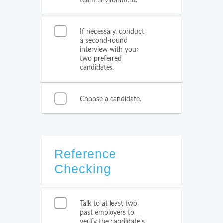
team environment.
If necessary, conduct
a second-round
interview with your
two preferred
candidates.
Choose a candidate.
Reference
Checking
Talk to at least two
past employers to
verify the candidate’s