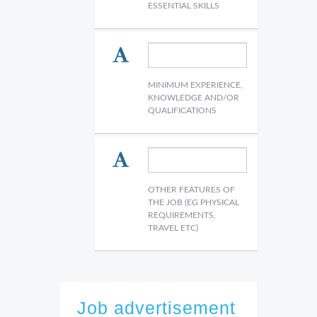
ESSENTIAL SKILLS
MINIMUM EXPERIENCE,
KNOWLEDGE AND/OR
QUALIFICATIONS
OTHER FEATURES OF
THE JOB (EG PHYSICAL
REQUIREMENTS,
TRAVEL ETC)
Job advertisement