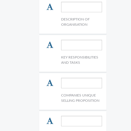
DESCRIPTION OF
ORGANISATION
KEY RESPONSIBILITIES
AND TASKS
COMPANIES UNIQUE
SELLING PROPOSITION