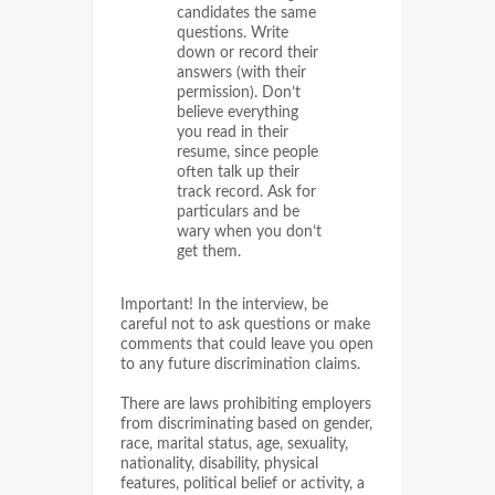
candidates the same
questions. Write
down or record their
answers (with their
permission). Don’t
believe everything
you read in their
resume, since people
often talk up their
track record. Ask for
particulars and be
wary when you don’t
get them.
Important! In the interview, be
careful not to ask questions or make
comments that could leave you open
to any future discrimination claims.
There are laws prohibiting employers
from discriminating based on gender,
race, marital status, age, sexuality,
nationality, disability, physical
features, political belief or activity, a