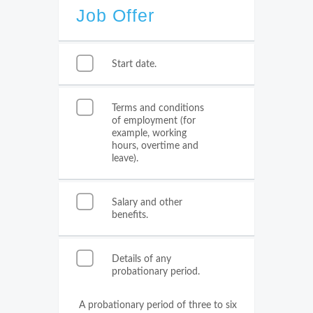
Job Offer
Start date.
Terms and conditions
of employment (for
example, working
hours, overtime and
leave).
Salary and other
benefits.
Details of any
probationary period.
A probationary period of three to six