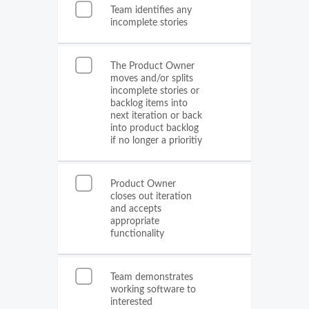
Team identifies any
incomplete stories
The Product Owner
moves and/or splits
incomplete stories or
backlog items into
next iteration or back
into product backlog
if no longer a prioritiy
Product Owner
closes out iteration
and accepts
appropriate
functionality
Team demonstrates
working software to
interested