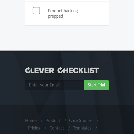
Product backlog
prepped
Start Trial
Home
/
Product
/
Case Studies
/
Pricing
/
Contact
/
Templates
/