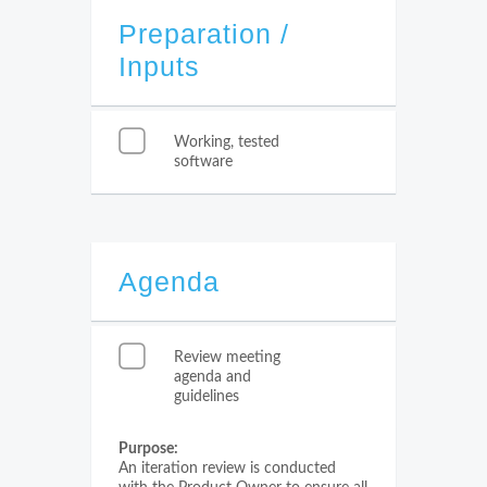
Preparation /
Inputs
Working, tested
software
Agenda
Review meeting
agenda and
guidelines
Purpose:
An iteration review is conducted