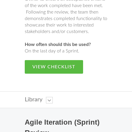
of the work completed have been met.
Following the review, the team then
demonstrates completed functionality to
showcase their work to interested
stakeholders and/or customers.
How often should this be used?
On the last day of a Sprint.
VIEW CHECKLIST
Library
Agile Iteration (Sprint)