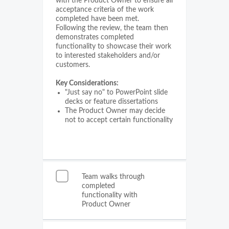
with the Product Owner to ensure all
acceptance criteria of the work
completed have been met.
Following the review, the team then
demonstrates completed
functionality to showcase their work
to interested stakeholders and/or
customers.
Key Considerations:
"Just say no" to PowerPoint slide
decks or feature dissertations
The Product Owner may decide
not to accept certain functionality
Team walks through
completed
functionality with
Product Owner