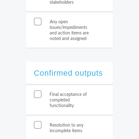
stakeholders
Any open
issues/impediments
and action items are
noted and assigned
Confirmed outputs
Final acceptance of
completed
functionality
Resolution to any
incomplete items