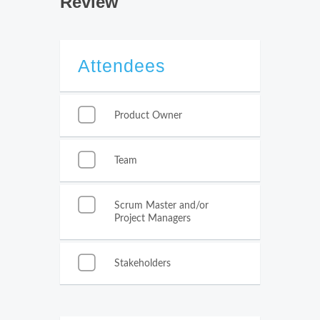
Review
Attendees
Product Owner
Team
Scrum Master and/or
Project Managers
Stakeholders