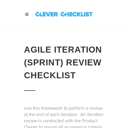
AGILE ITERATION
(SPRINT) REVIEW
CHECKLIST
Use this framework to perform a review
at the end of each iteration. An iteration
review is conducted with the Product
Owner to ensure all acceptance criteria