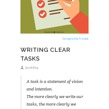
Designed by Freepik
WRITING CLEAR
TASKS
Jacob King
A task is a statement of vision
and intention.
The more clearly we write our
tasks, the more clearly we