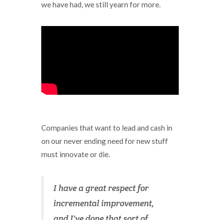
we have had, we still yearn for more.
Companies that want to lead and cash in
on our never ending need for new stuff
must innovate or die.
I have a great respect for
incremental improvement,
and I've done that sort of