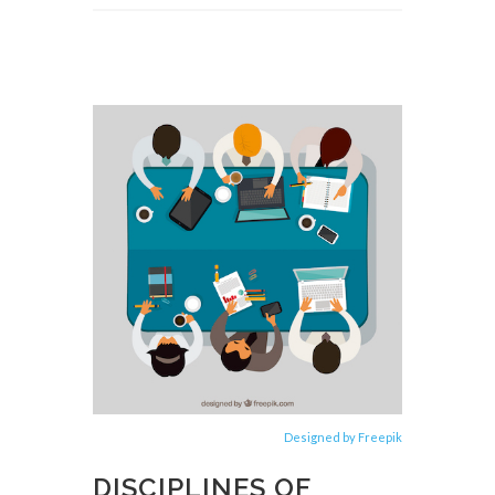
Designed by Freepik
DISCIPLINES OF