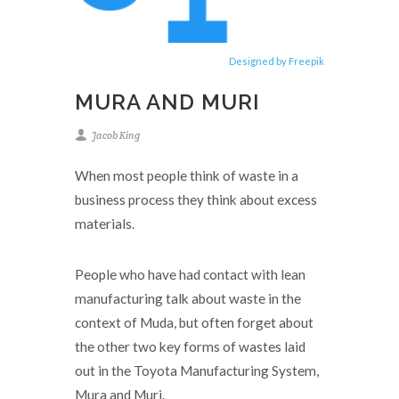
Designed by Freepik
MURA AND MURI
Jacob King
When most people think of waste in a
business process they think about excess
materials.
People who have had contact with lean
manufacturing talk about waste in the
context of Muda, but often forget about
the other two key forms of wastes laid
out in the Toyota Manufacturing System,
Mura and Muri.