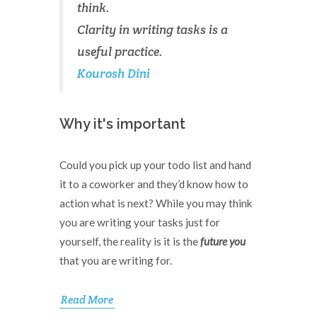
think.
Clarity in writing tasks is a
useful practice.
Kourosh Dini
Why it's important
Could you pick up your todo list and hand
it to a coworker and they’d know how to
action what is next? While you may think
you are writing your tasks just for
yourself, the reality is it is the
future you
that you are writing for.
Read More