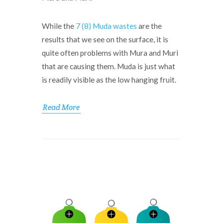
While the
7 (8) Muda wastes
are the
results that we see on the surface, it is
quite often problems with Mura and Muri
that are causing them. Muda is just what
is readily visible as the low hanging fruit.
Read More