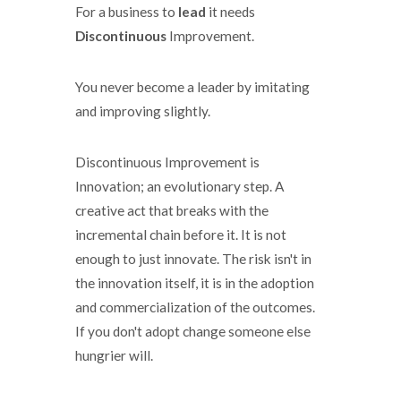
For a business to
lead
it needs
Discontinuous
Improvement.
You never become a leader by imitating
and improving slightly.
Discontinuous Improvement is
Innovation; an evolutionary step. A
creative act that breaks with the
incremental chain before it. It is not
enough to just innovate. The risk isn't in
the innovation itself, it is in the adoption
and commercialization of the outcomes.
If you don't adopt change someone else
hungrier will.