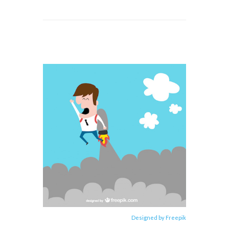
Designed by Freepik