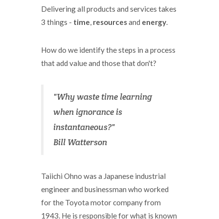
Delivering all products and services takes
3 things -
time
,
resources
and
energy
.
How do we identify the steps in a process
that add value and those that don't?
"Why waste time learning
when ignorance is
instantaneous?"
Bill Watterson
Taiichi Ohno was a Japanese industrial
engineer and businessman who worked
for the Toyota motor company from
1943. He is responsible for what is known