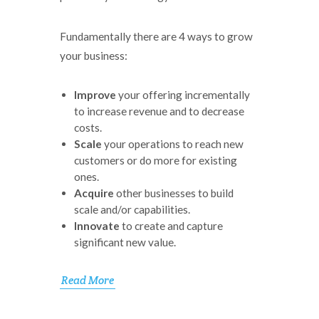
Fundamentally there are 4 ways to grow
your business:
Improve
your offering incrementally
to increase revenue and to decrease
costs.
Scale
your operations to reach new
customers or do more for existing
ones.
Acquire
other businesses to build
scale and/or capabilities.
Innovate
to create and capture
significant new value.
Read More