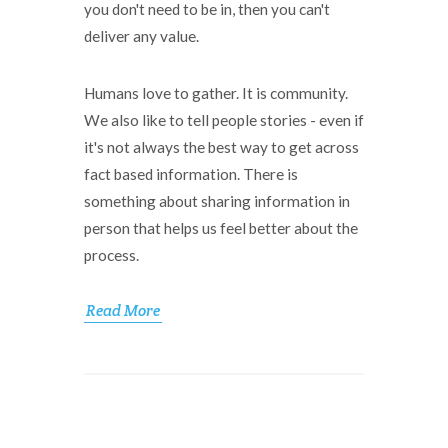
you don't need to be in, then you can't
deliver any value.
Humans love to gather. It is community.
We also like to tell people stories - even if
it's not always the best way to get across
fact based information. There is
something about sharing information in
person that helps us feel better about the
process.
Read More