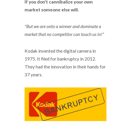
If you don't cannibalize your own
market someone else will.
"But we are onto a winner and dominate a
market that no competitor can touch us in!"
Kodak invented the digital camera in
1975. It filed for bankruptcy in 2012.
They had the innovation in their hands for
37 years.