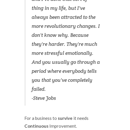
thing in my life, but I've
always been attracted to the
more revolutionary changes. I
don't know why. Because
they're harder. They're much
more stressful emotionally.
And you usually go through a
period where everybody tells
you that you've completely
failed.
-Steve Jobs
For a business to
survive
it needs
Continuous
Improvement.