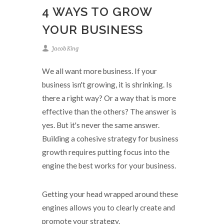
4 WAYS TO GROW
YOUR BUSINESS
Jacob King
We all want more business. If your
business isn't growing, it is shrinking. Is
there a right way? Or a way that is more
effective than the others? The answer is
yes. But it's never the same answer.
Building a cohesive strategy for business
growth requires putting focus into the
engine the best works for your business.
Getting your head wrapped around these
engines allows you to clearly create and
promote your strategy.