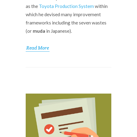
as the
Toyota Production System
within
which he devised many improvement
frameworks including the seven wastes
(or
muda
in Japanese).
Read More