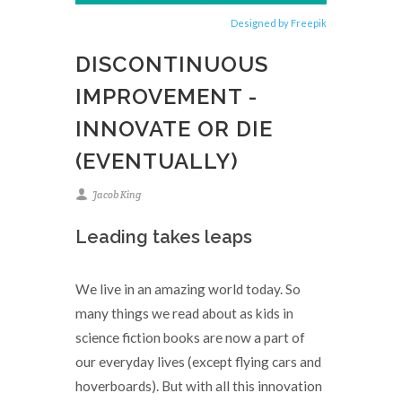
Designed by Freepik
DISCONTINUOUS
IMPROVEMENT -
INNOVATE OR DIE
(EVENTUALLY)
Jacob King
Leading takes leaps
We live in an amazing world today. So
many things we read about as kids in
science fiction books are now a part of
our everyday lives (except flying cars and
hoverboards). But with all this innovation