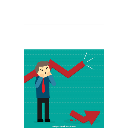
Read
More