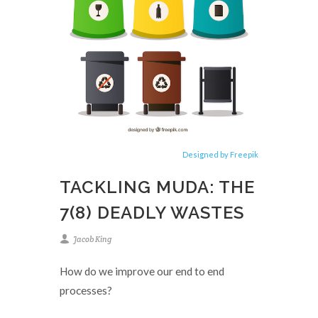
Designed by Freepik
TACKLING MUDA: THE
7(8) DEADLY WASTES
Jacob King
How do we improve our end to end
processes?