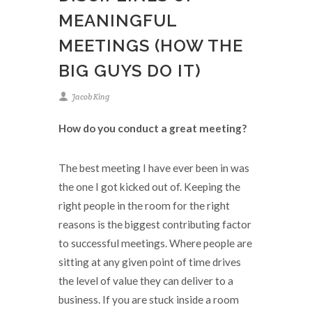
MEANINGFUL
MEETINGS (HOW THE
BIG GUYS DO IT)
Jacob King
How do you conduct a great meeting?
The best meeting I have ever been in was
the one I got kicked out of. Keeping the
right people in the room for the right
reasons is the biggest contributing factor
to successful meetings. Where people are
sitting at any given point of time drives
the level of value they can deliver to a
business. If you are stuck inside a room