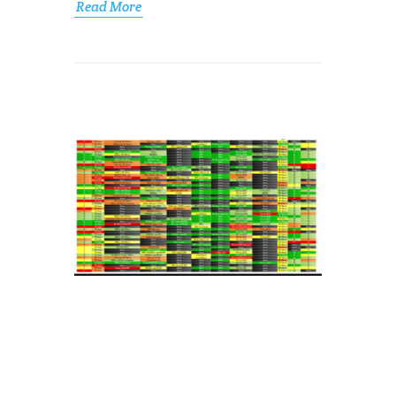
Read More
FROM
SPREADSHEETS
TO
CHECKLISTS
FOR
MANUAL
TESTING
Jacob